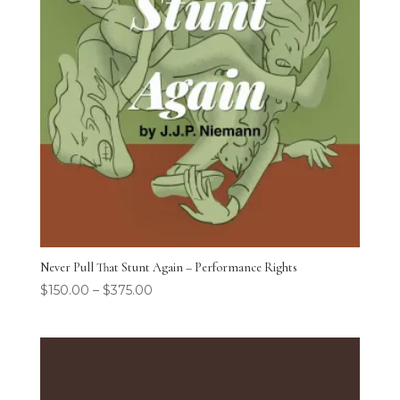
Never Pull That Stunt Again – Performance Rights
$
150.00
–
$
375.00