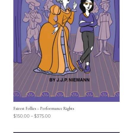
Fairest Follies – Performance Rights
$
150.00
–
$
375.00