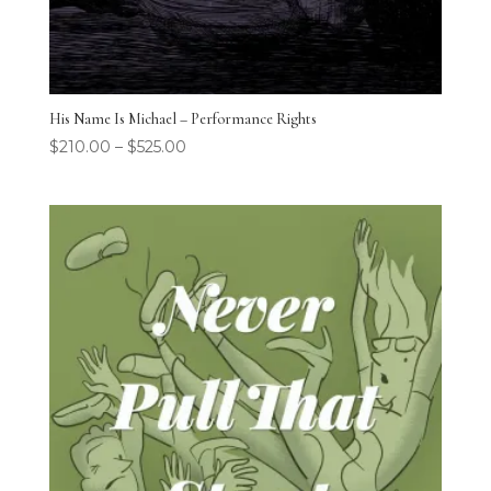
His Name Is Michael – Performance Rights
$
210.00
–
$
525.00