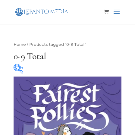
Home
/ Products tagged “0-9 Total”
0-9 Total
Product categories
Product categories