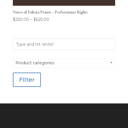
Voices of Dakota Prairie – Performance Rights
$
250.00
–
$
625.00
Product categories
Filter