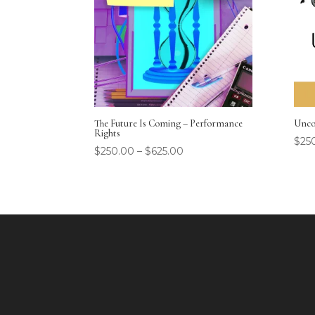
The Future Is Coming – Performance
Unco
Rights
$
25
$
250.00
–
$
625.00