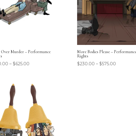
 Over Murder – Performance
More Bodies Please – Performanc
ts
Rights
0.00
–
$
625.00
$
230.00
–
$
575.00