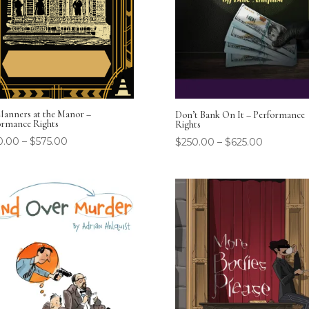
Manners at the Manor –
Don’t Bank On It – Performance
ormance Rights
Rights
0.00
–
$
575.00
$
250.00
–
$
625.00