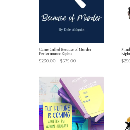
Game Called Because of Murder –
Mind
Performance Rights
Righ
$
230.00
–
$
575.00
$
25