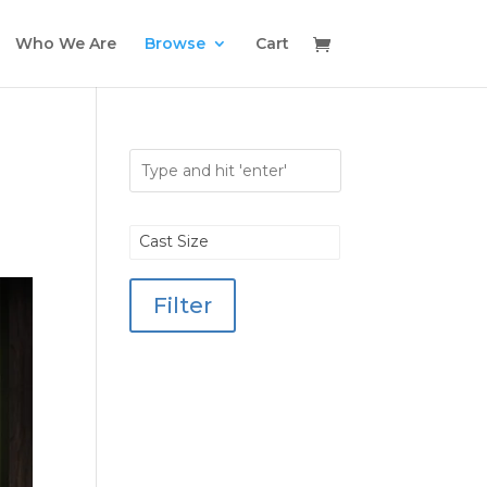
Who We Are
Browse
Cart
Cast Size
Filter