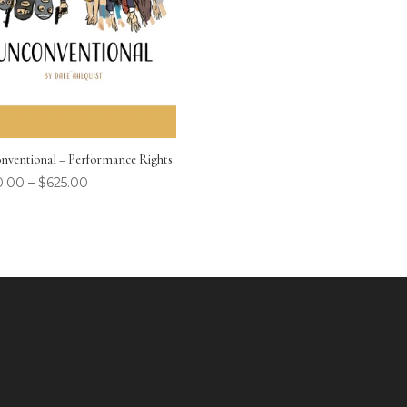
nventional – Performance Rights
0.00
–
$
625.00