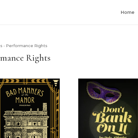
Home
s - Performance Rights
rmance Rights