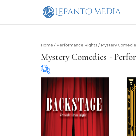
Home
/
Performance Rights
/ Mystery Comedie
Mystery Comedies - Perfo
Cast Size
Cast Size