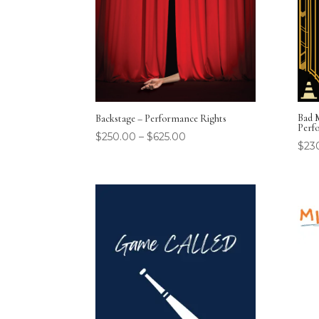
Bad 
Backstage – Performance Rights
Perf
$
250.00
–
$
625.00
$
23