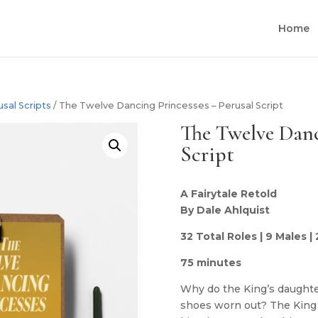
Home
usal Scripts
/ The Twelve Dancing Princesses – Perusal Script
The Twelve Danc
Script
A Fairytale Retold
By Dale Ahlquist
32 Total Roles | 9 Males |
75 minutes
Why do the King’s daughte
shoes worn out? The King 