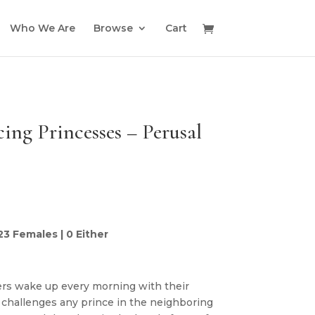
Who We Are
Browse
Cart
ing Princesses – Perusal
 23 Females | 0 Either
rs wake up every morning with their
challenges any prince in the neighboring