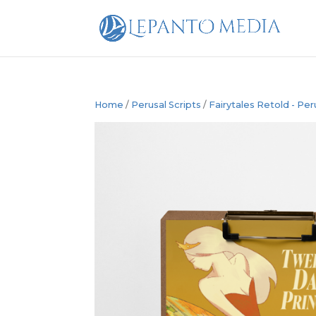
Home
/
Perusal Scripts
/
Fairytales Retold - Per