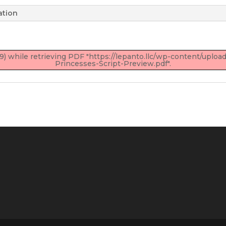
ation
) while retrieving PDF "https://lepanto.llc/wp-content/upl
Princesses-Script-Preview.pdf".