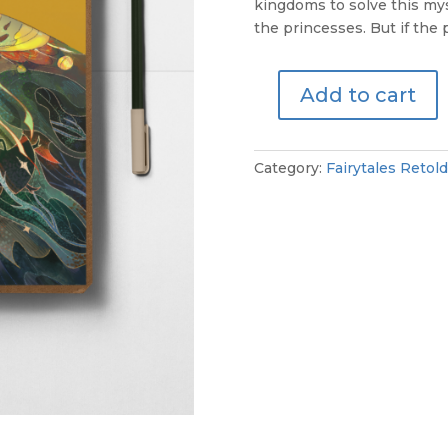
kingdoms to solve this my
the princesses. But if the p
Add to cart
The
Twelve
Dancing
Category:
Fairytales Retold
Princesses
-
Perusal
Script
quantity