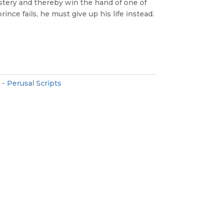
stery and thereby win the hand of one of
rince fails, he must give up his life instead.
 - Perusal Scripts