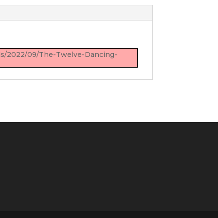
oads/2022/09/The-Twelve-Dancing-