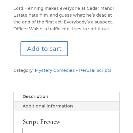
Lord Henning makes everyone at Cedar Manor
Estate hate him, and guess what: he’s dead at
the end of the first act. Everybody’s a suspect.
Officer Walsh, a traffic cop, tries to sort it out.
Add to cart
Bad
Manners
at
Category:
Mystery Comedies - Perusal Scripts
the
Manor
-
Perusal
Description
Script
Additional information
quantity
Script Preview