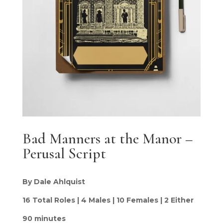
Bad Manners at the Manor –
Perusal Script
By Dale Ahlquist
16 Total Roles | 4 Males | 10 Females | 2 Either
90 minutes