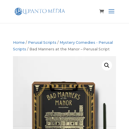
Home
/
Perusal Scripts
/
Mystery Comedies - Perusal
Scripts
/ Bad Manners at the Manor – Perusal Script