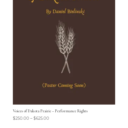
Voices of Dakota Prairie – Performance Rights
$
250.00
–
$
625.00