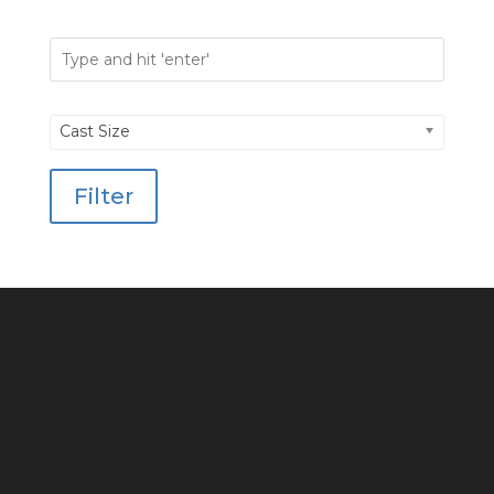
Cast Size
Filter