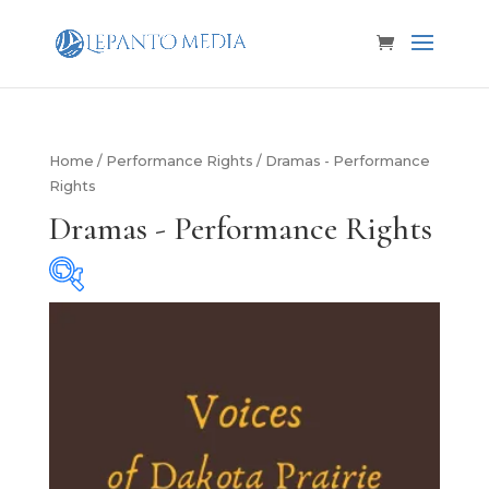
Home
/
Performance Rights
/ Dramas - Performance
Rights
Dramas - Performance Rights
Cast Size
Cast Size